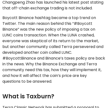
Changpeng Zhao has launched his latest post stating
that off-chain exchange trading is not included.
Boycott Binance hashtag became a top trend on
Twitter. The main reason behind this “#Boycott
Binance” was the new policy of imposing a tax on
LUNC coins transaction. When the LUNA crashed,
everyone was skeptical of its return to the market,
but another community called Terra persevered and
developed another coin called LUNC.
#BoycottBinance and Binance’s taxes policy are back
in the news. Why the Binance Exchange and Terra
community need this tax, how they will implement it,
and how it will affect the coin’s price are key
questions to be answered.
What is Taxburn?
Terra Classic Network has submitted a proposal to