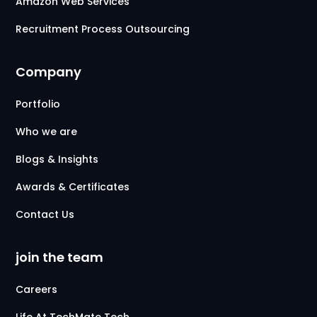
Amazon Web Services
Recruitment Process Outsourcing
Company
Portfolio
Who we are
Blogs & Insights
Awards & Certificates
Contact Us
join the team
Careers