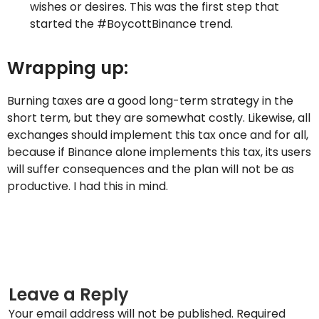
wishes or desires. This was the first step that
started the #BoycottBinance trend.
Wrapping up:
Burning taxes are a good long-term strategy in the
short term, but they are somewhat costly. Likewise, all
exchanges should implement this tax once and for all,
because if Binance alone implements this tax, its users
will suffer consequences and the plan will not be as
productive. I had this in mind.
Leave a Reply
Your email address will not be published.
Required