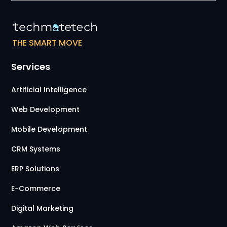
THE SMART MOVE
Services
Artificial Intelligence
Web Development
Mobile Development
CRM Systems
ERP Solutions
E-Commerce
Digital Marketing