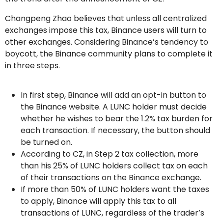
Changpeng Zhao believes that unless all centralized
exchanges impose this tax, Binance users will turn to
other exchanges. Considering Binance’s tendency to
boycott, the Binance community plans to complete it
in three steps.
In first step, Binance will add an opt-in button to
the Binance website. A LUNC holder must decide
whether he wishes to bear the 1.2% tax burden for
each transaction. If necessary, the button should
be turned on.
According to CZ, in Step 2 tax collection, more
than his 25% of LUNC holders collect tax on each
of their transactions on the Binance exchange.
If more than 50% of LUNC holders want the taxes
to apply, Binance will apply this tax to all
transactions of LUNC, regardless of the trader’s