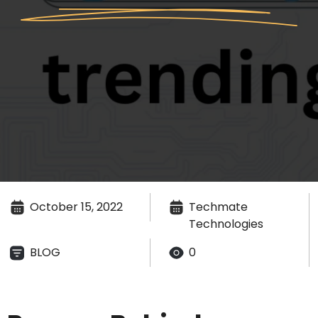
October 15, 2022
Techmate
Technologies
BLOG
0