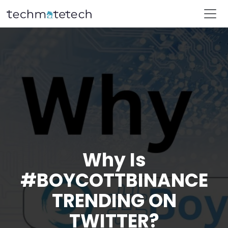
Why Is
#BOYCOTTBINANCE
TRENDING ON
TWITTER?