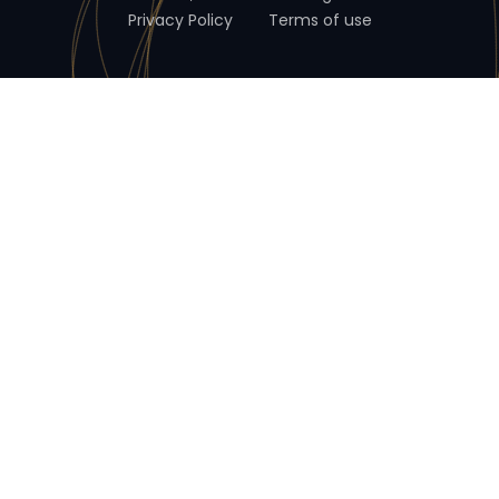
Privacy Policy
Terms of use