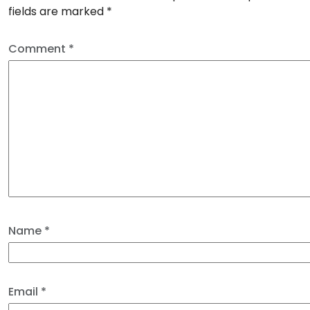
fields are marked
*
Comment
*
Name
*
Email
*