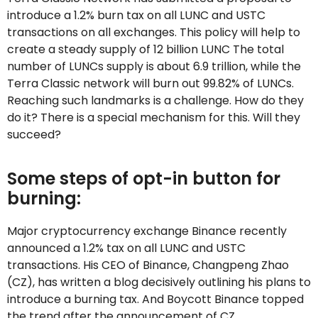
introduce a 1.2% burn tax on all LUNC and USTC
transactions on all exchanges. This policy will help to
create a steady supply of 12 billion LUNC The total
number of LUNCs supply is about 6.9 trillion, while the
Terra Classic network will burn out 99.82% of LUNCs.
Reaching such landmarks is a challenge. How do they
do it? There is a special mechanism for this. Will they
succeed?
Some steps of opt-in button for
burning:
Major cryptocurrency exchange Binance recently
announced a 1.2% tax on all LUNC and USTC
transactions. His CEO of Binance, Changpeng Zhao
(CZ), has written a blog decisively outlining his plans to
introduce a burning tax. And Boycott Binance topped
the trend after the announcement of CZ.