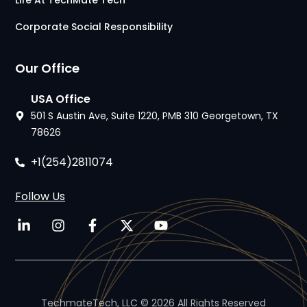
Life At TechMate Tech
Corporate Social Responsibility
Our Office
USA Office
501 S Austin Ave, Suite 1220, PMB 310 Georgetown, TX
78626
+1(254)2811074
Follow Us
TechmateTech, LLC © 2026 All Rights Reserved