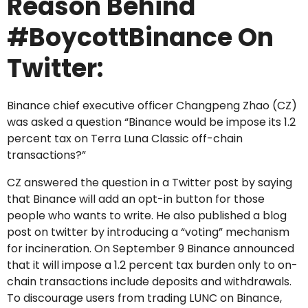
Reason Behind
#BoycottBinance On
Twitter:
Binance chief executive officer Changpeng Zhao (CZ)
was asked a question “Binance would be impose its 1.2
percent tax on Terra Luna Classic off-chain
transactions?”
CZ answered the question in a Twitter post by saying
that Binance will add an opt-in button for those
people who wants to write. He also published a blog
post on twitter by introducing a “voting” mechanism
for incineration. On September 9 Binance announced
that it will impose a 1.2 percent tax burden only to on-
chain transactions include deposits and withdrawals.
To discourage users from trading LUNC on Binance,