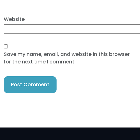
Website
Save my name, email, and website in this browser
for the next time I comment.