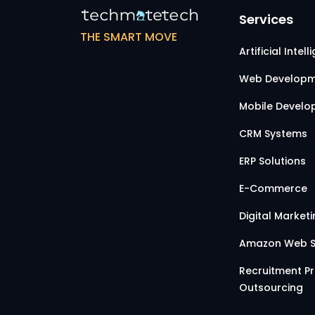
Services
THE SMART MOVE
Artificial Intel
Web Developm
Mobile Devel
CRM Systems
ERP Solutions
E-Commerce
Digital Market
Amazon Web S
Recruitment P
Outsourcing