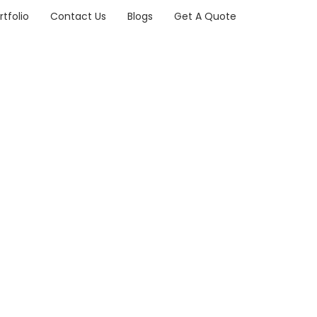
rtfolio
Contact Us
Blogs
Get A Quote