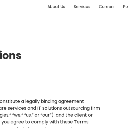
About Us
Services
Careers
Po
ions
constitute a legally binding agreement
 services and IT solutions outsourcing firm
,” “we,” “us,” or “our”), and the client or
es, you agree to comply with these Terms.