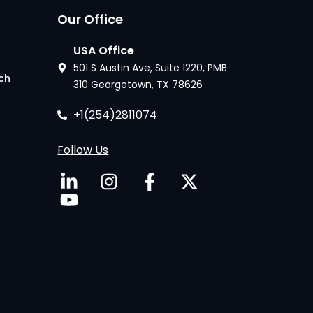
Our Office
USA Office
501 S Austin Ave, Suite 1220, PMB
ech
310 Georgetown, TX 78626
+1(254)2811074
Follow Us