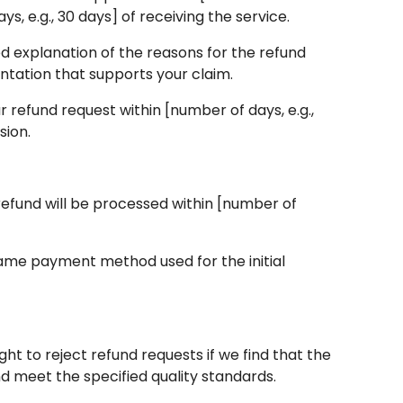
, e.g., 30 days] of receiving the service.
led explanation of the reasons for the refund
ntation that supports your claim.
 refund request within [number of days, e.g.,
sion.
e refund will be processed within [number of
 same payment method used for the initial
ht to reject refund requests if we find that the
d meet the specified quality standards.