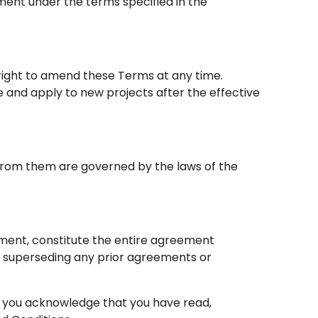
ment under the terms specified in the
right to amend these Terms at any time.
and apply to new projects after the effective
 from them are governed by the laws of the
ement, constitute the entire agreement
superseding any prior agreements or
, you acknowledge that you have read,