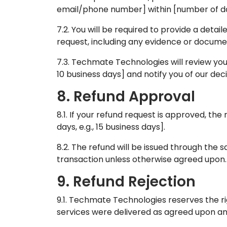
email/phone number] within [number of days
7.2. You will be required to provide a detai
request, including any evidence or docume
7.3. Techmate Technologies will review your
10 business days] and notify you of our deci
8. Refund Approval
8.1. If your refund request is approved, th
days, e.g., 15 business days].
8.2. The refund will be issued through the
transaction unless otherwise agreed upon.
9. Refund Rejection
9.1. Techmate Technologies reserves the rig
services were delivered as agreed upon an