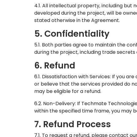
4.1. All intellectual property, including but
developed during the project, will be own
stated otherwise in the Agreement.
5. Confidentiality
5.1. Both parties agree to maintain the conf
during the project, including trade secrets
6. Refund
6.1. Dissatisfaction with Services: If you are
or believe that the services provided do 
may be eligible for a refund.
6.2. Non-Delivery: If Techmate Technologie
within the specified time frame, you may be 
7. Refund Process
7.1. To request a refund, please contact 