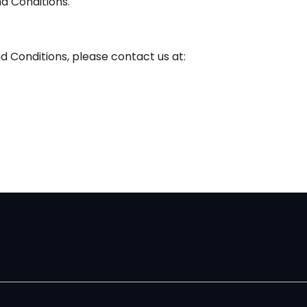
d Conditions.
d Conditions, please contact us at: