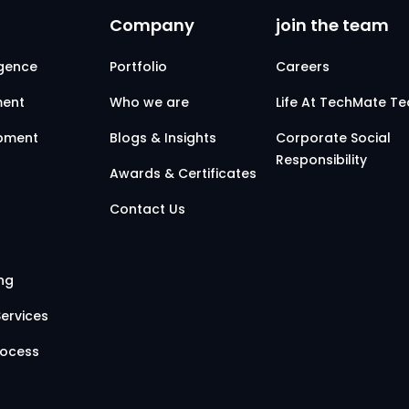
Company
join the team
ligence
Portfolio
Careers
ent
Who we are
Life At TechMate T
opment
Blogs & Insights
Corporate Social
Responsibility
Awards & Certificates
Contact Us
ing
ervices
rocess