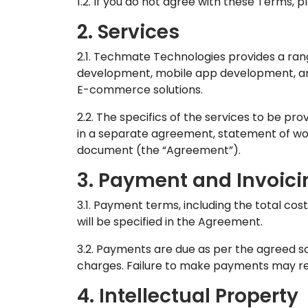
1.2. If you do not agree with these Terms, p
2. Services
2.1. Techmate Technologies provides a range
development, mobile app development, artif
E-commerce solutions.
2.2. The specifics of the services to be prov
in a separate agreement, statement of wo
document (the “Agreement”).
3. Payment and Invoici
3.1. Payment terms, including the total cos
will be specified in the Agreement.
3.2. Payments are due as per the agreed s
charges. Failure to make payments may resu
4. Intellectual Property