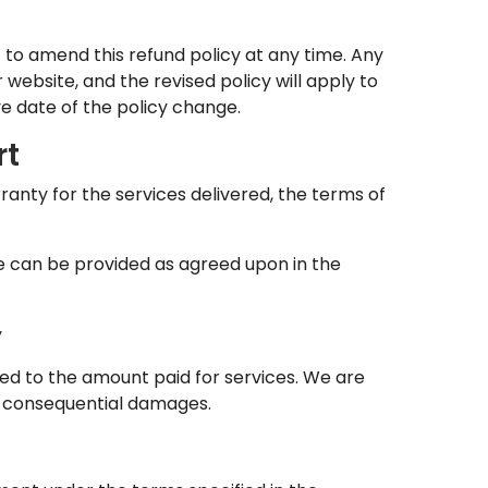
to amend this refund policy at any time. Any
 website, and the revised policy will apply to
ve date of the policy change.
rt
ranty for the services delivered, the terms of
e can be provided as agreed upon in the
y
mited to the amount paid for services. We are
or consequential damages.