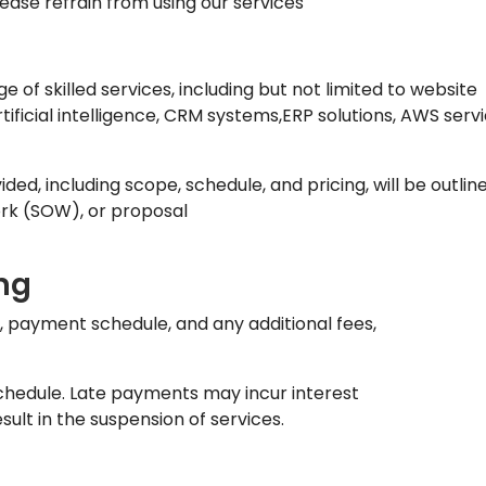
lease refrain from using our services
 of skilled services, including but not limited to website
icial intelligence, CRM systems,ERP solutions, AWS servi
ided, including scope, schedule, and pricing, will be outlin
rk (SOW), or proposal
ng
t, payment schedule, and any additional fees,
chedule. Late payments may incur interest
lt in the suspension of services.