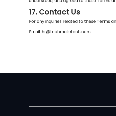
understood, and agreed to these Terms an
17. Contact Us
For any inquiries related to these Terms an
Email: hr@techmatetech.com