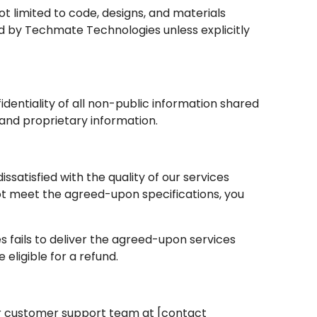
 not limited to code, designs, and materials
ed by Techmate Technologies unless explicitly
identiality of all non-public information shared
 and proprietary information.
 dissatisfied with the quality of our services
not meet the agreed-upon specifications, you
s fails to deliver the agreed-upon services
eligible for a refund.
our customer support team at [contact