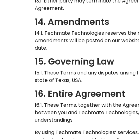
13.1. Either party may terminate the Agree
Agreement.
14. Amendments
14.1. Techmate Technologies reserves the 
Amendments will be posted on our website 
date.
15. Governing Law
15.1. These Terms and any disputes arising
state of Texas, USA.
16. Entire Agreement
16.1. These Terms, together with the Agre
between you and Techmate Technologies, 
understandings.
By using Techmate Technologies’ services