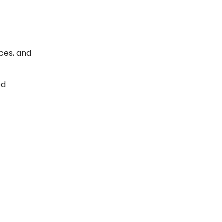
ces, and
ed