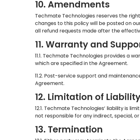
10. Amendments
Techmate Technologies reserves the right 
changes to this policy will be posted on our
all refund requests made after the effecti
11. Warranty and Suppo
11.1. Techmate Technologies provides a war
which are specified in the Agreement.
11.2. Post-service support and maintenanc
Agreement.
12. Limitation of Liabilit
12.1. Techmate Technologies’ liability is li
not responsible for any indirect, special, 
13. Termination