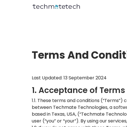
Terms And Condit
Last Updated: 13 September 2024
1. Acceptance of Terms
1.1. These terms and conditions (“Terms”) 
between Techmate Technologies, a software
based in Texas, USA, (“Techmate Technologies
user (“you” or “your”). By using our servic