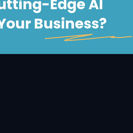
Cutting-Edge
AI
Your Business?