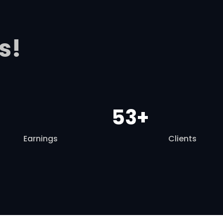
s!
53+
Earnings
Clients