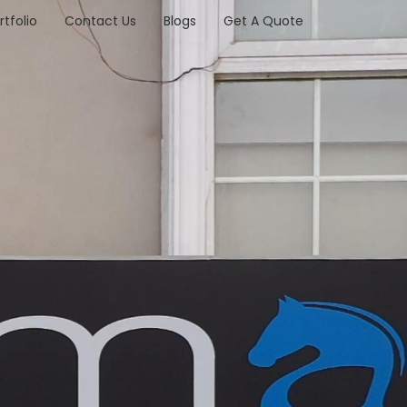
rtfolio
Contact Us
Blogs
Get A Quote