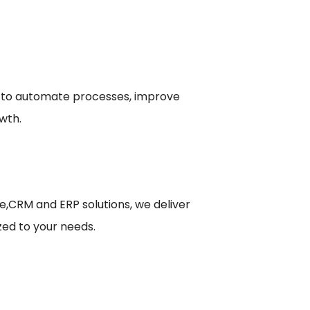
 to automate processes, improve
wth.
le,CRM and ERP solutions, we deliver
zed to your needs.