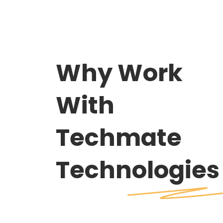
Why Work
With
Techmate
Technologies