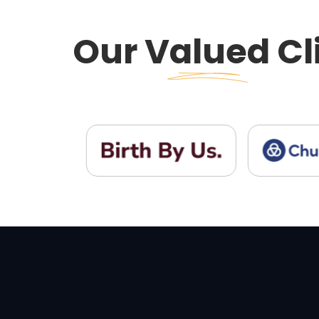
Our
Valued
Cl