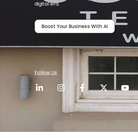
digital era.
Boost Your Business With AI
Follow Us