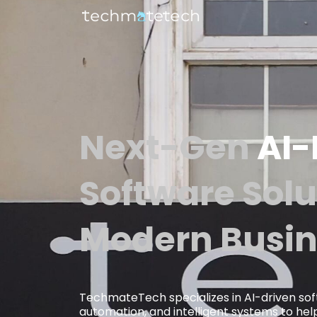
Next-Gen
AI
Software Solu
Modern Busin
TechmateTech specializes in AI-driven so
automation, and intelligent systems to help