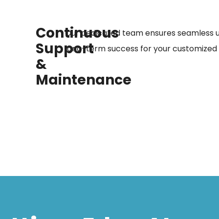
Continuous
Our dedicated team ensures seamless 
Support
long-term success for your customized s
&
Maintenance