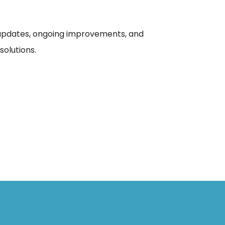
updates, ongoing improvements, and
olutions.