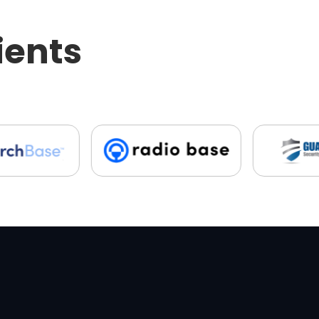
ients