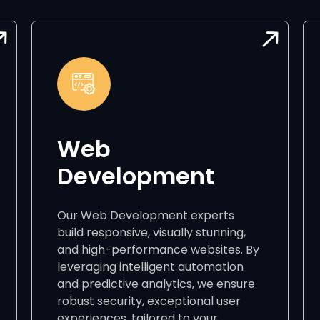
Web
Development
Our Web Development experts
build responsive, visually stunning,
and high-performance websites. By
leveraging intelligent automation
and predictive analytics, we ensure
robust security, exceptional user
experiences, tailored to your