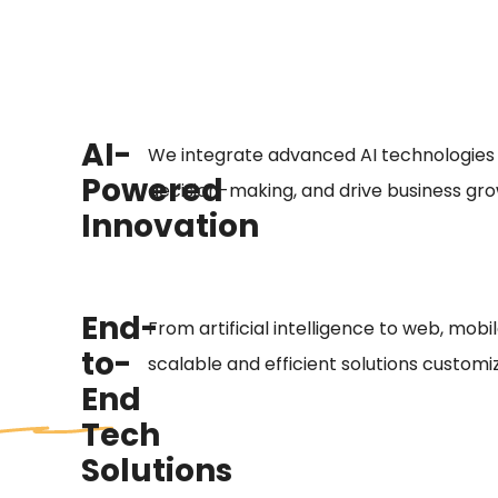
AI-
We integrate advanced AI technologies
Powered
decision-making, and drive business gro
Innovation
End-
From artificial intelligence to web, mobi
to-
scalable and efficient solutions customi
End
Tech
Solutions