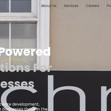
About Us
Services
Careers
Po
-Powered
tions For
esses
ftware development,
 businesses thrive in the