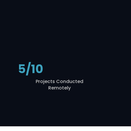
5/10
Projects Conducted
Remotely