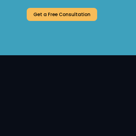
Get a Free Consultation