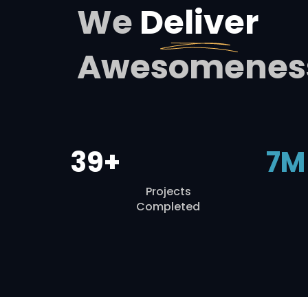
We
Deliver
Awesomenes
39+
7M
Projects
Completed