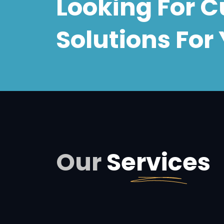
Looking For 
Solutions
For 
Our
Services