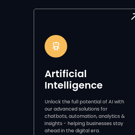
Artificial
Intelligence
Unlock the full potential of AI with
our advanced solutions for
chatbots, automation, analytics &
insights - helping businesses stay
ahead in the digital era.