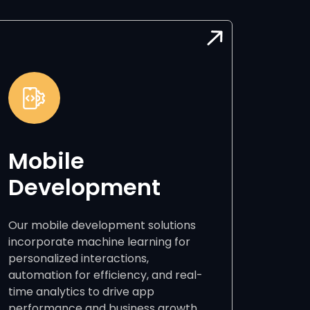
Mobile
Development
Our mobile development solutions
incorporate machine learning for
personalized interactions,
automation for efficiency, and real-
time analytics to drive app
performance and business growth.