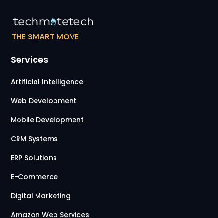
THE SMART MOVE
Services
Artificial Intelligence
Web Development
Mobile Development
CRM Systems
ERP Solutions
E-Commerce
Digital Marketing
Amazon Web Services