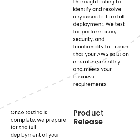
thorough testing to
identify and resolve
any issues before full
deployment. We test
for performance,
security, and
functionality to ensure
that your AWS solution
operates smoothly
and meets your
business
requirements.
Product
Once testing is
complete, we prepare
Release
for the full
deployment of your