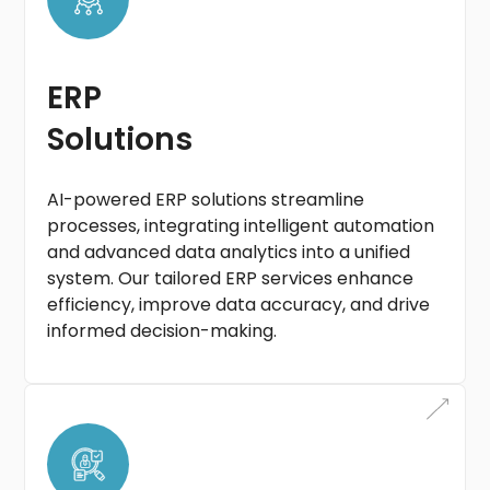
ERP
Solutions
AI-powered ERP solutions streamline
processes, integrating intelligent automation
and advanced data analytics into a unified
system. Our tailored ERP services enhance
efficiency, improve data accuracy, and drive
informed decision-making.