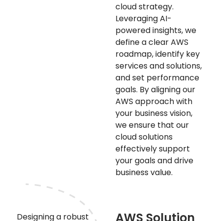
cloud strategy.
Leveraging AI-
powered insights, we
define a clear AWS
roadmap, identify key
services and solutions,
and set performance
goals. By aligning our
AWS approach with
your business vision,
we ensure that our
cloud solutions
effectively support
your goals and drive
business value.
AWS Solution
Designing a robust