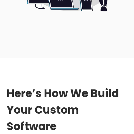
Here’s How We Build
Your Custom
Software