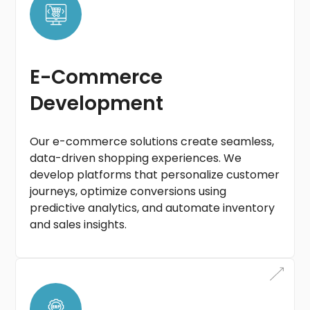
E-Commerce
Development
Our e-commerce solutions create seamless,
data-driven shopping experiences. We
develop platforms that personalize customer
journeys, optimize conversions using
predictive analytics, and automate inventory
and sales insights.