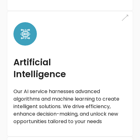
Artificial
Intelligence
Our AI service harnesses advanced
algorithms and machine learning to create
intelligent solutions. We drive efficiency,
enhance decision-making, and unlock new
opportunities tailored to your needs