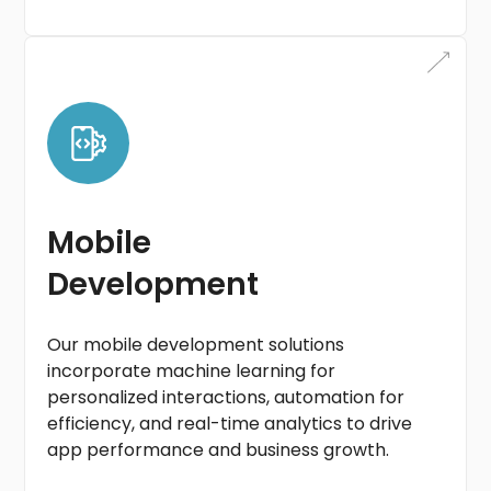
Mobile
Development
Our mobile development solutions
incorporate machine learning for
personalized interactions, automation for
efficiency, and real-time analytics to drive
app performance and business growth.