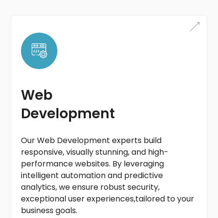
Web
Development
Our Web Development experts build
responsive, visually stunning, and high-
performance websites. By leveraging
intelligent automation and predictive
analytics, we ensure robust security,
exceptional user experiences,tailored to your
business goals.