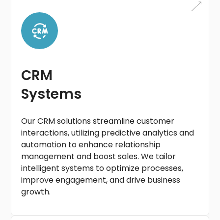
CRM
Systems
Our CRM solutions streamline customer
interactions, utilizing predictive analytics and
automation to enhance relationship
management and boost sales. We tailor
intelligent systems to optimize processes,
improve engagement, and drive business
growth.