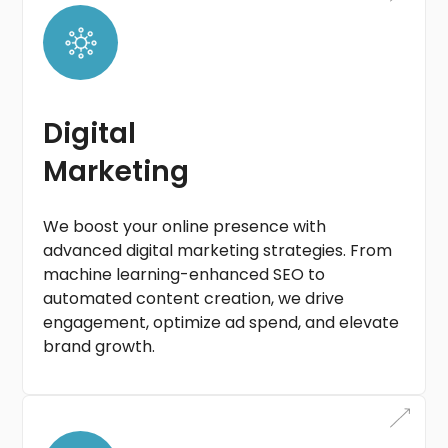
Digital
Marketing
We boost your online presence with
advanced digital marketing strategies. From
machine learning-enhanced SEO to
automated content creation, we drive
engagement, optimize ad spend, and elevate
brand growth.