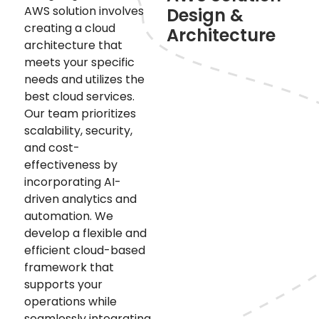
AWS solution involves
Design &
creating a cloud
Architecture
architecture that
meets your specific
needs and utilizes the
best cloud services.
Our team prioritizes
scalability, security,
and cost-
effectiveness by
incorporating AI-
driven analytics and
automation. We
develop a flexible and
efficient cloud-based
framework that
supports your
operations while
seamlessly integrating