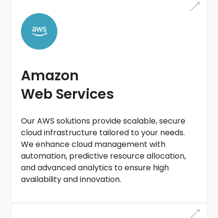
Amazon
Web Services
Our AWS solutions provide scalable, secure
cloud infrastructure tailored to your needs.
We enhance cloud management with
automation, predictive resource allocation,
and advanced analytics to ensure high
availability and innovation.