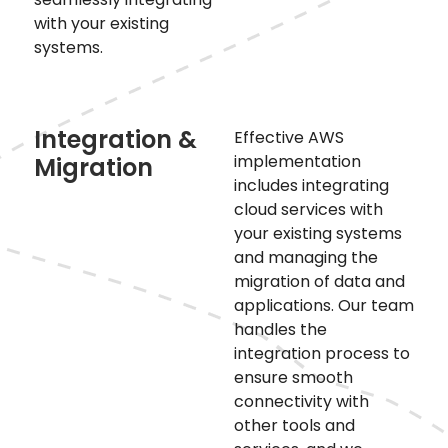
with your existing
systems.
Integration &
Effective AWS
implementation
Migration
includes integrating
cloud services with
your existing systems
and managing the
migration of data and
applications. Our team
handles the
integration process to
ensure smooth
connectivity with
other tools and