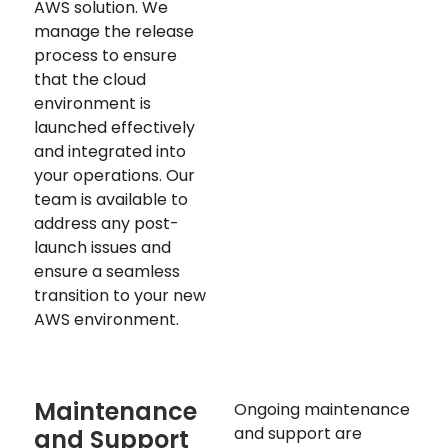
AWS solution. We
manage the release
process to ensure
that the cloud
environment is
launched effectively
and integrated into
your operations. Our
team is available to
address any post-
launch issues and
ensure a seamless
transition to your new
AWS environment.
Maintenance
Ongoing maintenance
and support are
and Support