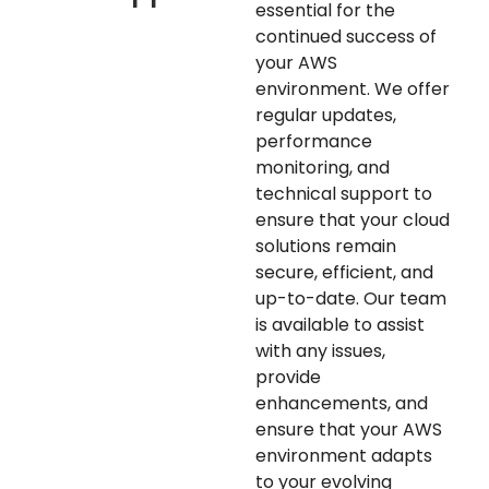
essential for the
continued success of
your AWS
environment. We offer
regular updates,
performance
monitoring, and
technical support to
ensure that your cloud
solutions remain
secure, efficient, and
up-to-date. Our team
is available to assist
with any issues,
provide
enhancements, and
ensure that your AWS
environment adapts
to your evolving