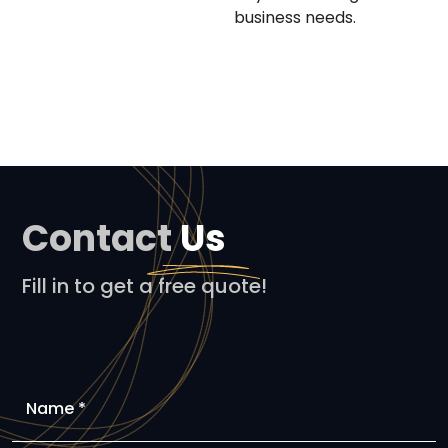
business needs.
Contact
Us
Fill in to get a free quote!