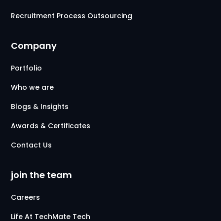
Recruitment Process Outsourcing
Company
Portfolio
Who we are
Blogs & Insights
Awards & Certificates
Contact Us
join the team
Careers
Life At TechMate Tech