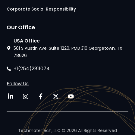
Corporate Social Responsibility
Our Office
USA Office
501 S Austin Ave, Suite 1220, PMB 310 Georgetown, TX
78626
+1(254)2811074
Follow Us
TechmateTech, LLC © 2026 All Rights Reserved