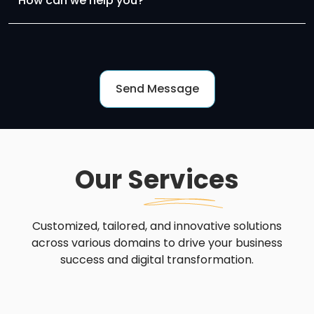
Our
Services
Customized, tailored, and innovative solutions
across various domains to drive your business
success and digital transformation.