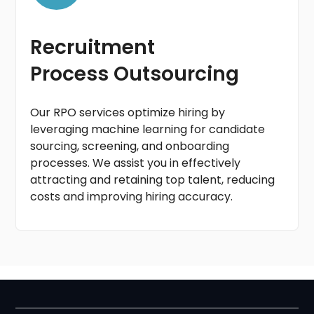
Recruitment
Process Outsourcing
Our RPO services optimize hiring by
leveraging machine learning for candidate
sourcing, screening, and onboarding
processes. We assist you in effectively
attracting and retaining top talent, reducing
costs and improving hiring accuracy.