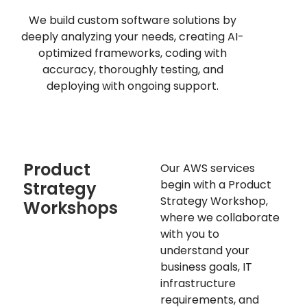
We build custom software solutions by
deeply analyzing your needs, creating AI-
optimized frameworks, coding with
accuracy, thoroughly testing, and
deploying with ongoing support.
Product
Our AWS services
begin with a Product
Strategy
Strategy Workshop,
Workshops
where we collaborate
with you to
understand your
business goals, IT
infrastructure
requirements, and