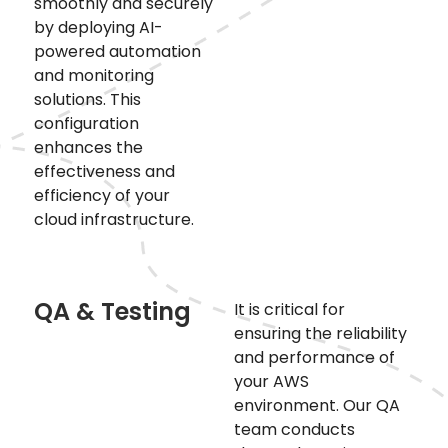
smoothly and securely
by deploying AI-
powered automation
and monitoring
solutions. This
configuration
enhances the
effectiveness and
efficiency of your
cloud infrastructure.
QA & Testing
It is critical for
ensuring the reliability
and performance of
your AWS
environment. Our QA
team conducts