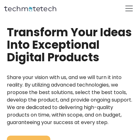
Transform Your Ideas
Into Exceptional
Digital Products
Share your vision with us, and we will turn it into
reality. By utilizing advanced technologies, we
propose the best solutions, select the best tools,
develop the product, and provide ongoing support.
We are dedicated to delivering high-quality
products on time, within scope, and on budget,
guaranteeing your success at every step.