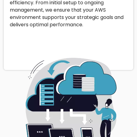
efficiency. From initial setup to ongoing
management, we ensure that your AWS
environment supports your strategic goals and
delivers optimal performance.