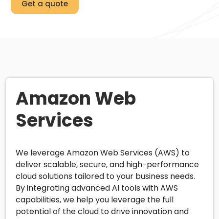
Get a quote
Amazon Web
Services
We leverage Amazon Web Services (AWS) to
deliver scalable, secure, and high-performance
cloud solutions tailored to your business needs.
By integrating advanced AI tools with AWS
capabilities, we help you leverage the full
potential of the cloud to drive innovation and