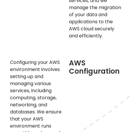
services, and we
manage the migration
of your data and
applications to the
AWS cloud securely
and efficiently.
AWS
Configuring your AWS
environment involves
Configuration
setting up and
managing various
services, including
computing, storage,
networking, and
databases. We ensure
that your AWS
environment runs