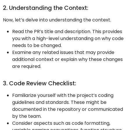
2. Understanding the Context:
Now, let’s delve into understanding the context.
Read the PR’s title and description. This provides
you with a high-level understanding on why code
needs to be changed.
Examine any related issues that may provide
additional context or explain why these changes
are required.
3. Code Review Checklist:
Familiarize yourself with the project’s coding
guidelines and standards. These might be
documented in the repository or communicated
by the team.
Consider aspects such as code formatting,