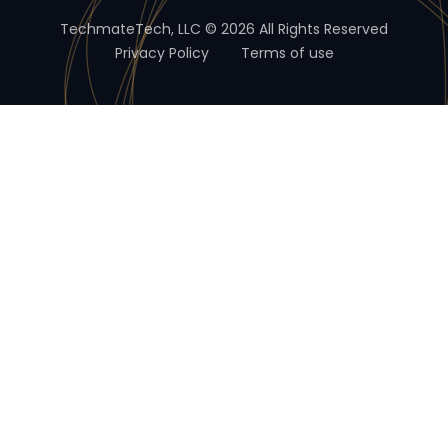
TechmateTech, LLC © 2026 All Rights Reserved
Privacy Policy
Terms of use