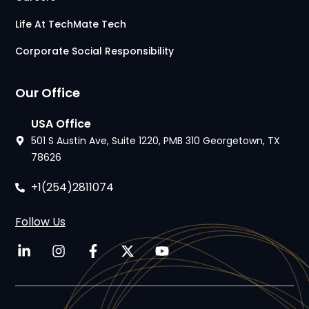
Life At TechMate Tech
Corporate Social Responsibility
Our Office
USA Office
501 S Austin Ave, Suite 1220, PMB 310 Georgetown, TX
78626
+1(254)2811074
Follow Us