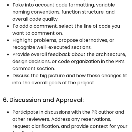
Take into account code formatting, variable
naming conventions, function structure, and
overall code quality.
To add a comment, select the line of code you
want to comment on.
Highlight problems, propose alternatives, or
recognize well-executed sections.
Provide overall feedback about the architecture,
design decisions, or code organization in the PR’s
comment section.
Discuss the big picture and how these changes fit
into the overall goals of the project.
6. Discussion and Approval:
Participate in discussions with the PR author and
other reviewers. Address any reservations,
request clarification, and provide context for your