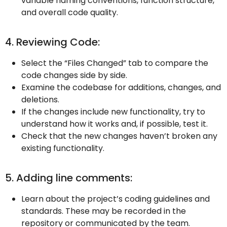
variable naming conventions, function structure,
and overall code quality.
4. Reviewing Code:
Select the “Files Changed” tab to compare the
code changes side by side.
Examine the codebase for additions, changes, and
deletions.
If the changes include new functionality, try to
understand how it works and, if possible, test it.
Check that the new changes haven’t broken any
existing functionality.
5. Adding line comments:
Learn about the project’s coding guidelines and
standards. These may be recorded in the
repository or communicated by the team.