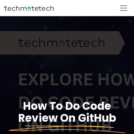
How To Do Code
Review On GitHub