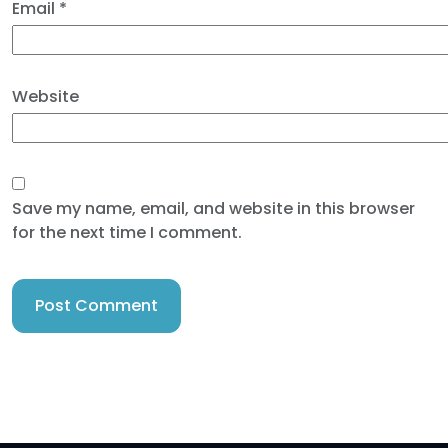
Email
*
Website
Save my name, email, and website in this browser
for the next time I comment.