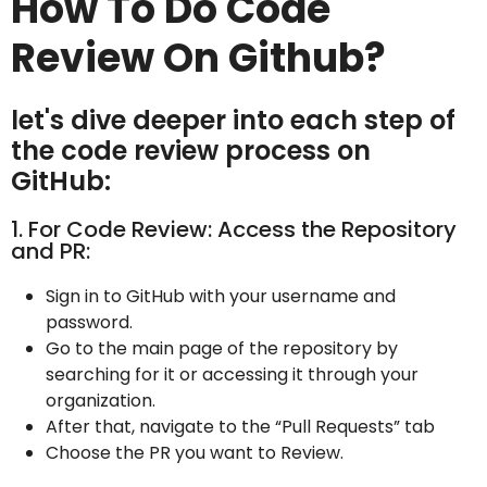
How To Do Code
Review On Github?
let's dive deeper into each step of
the code review process on
GitHub:
1. For Code Review: Access the Repository
and PR:
Sign in to GitHub with your username and
password.
Go to the main page of the repository by
searching for it or accessing it through your
organization.
After that, navigate to the “Pull Requests” tab
Choose the PR you want to Review.