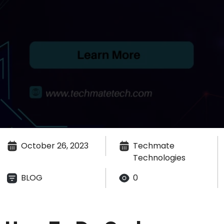
October 26, 2023
Techmate
Technologies
BLOG
0