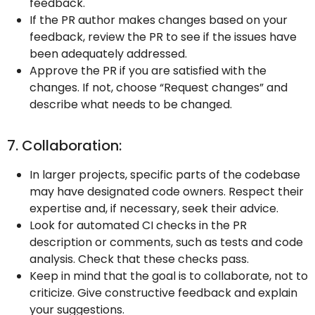
feedback.
If the PR author makes changes based on your
feedback, review the PR to see if the issues have
been adequately addressed.
Approve the PR if you are satisfied with the
changes. If not, choose “Request changes” and
describe what needs to be changed.
7. Collaboration:
In larger projects, specific parts of the codebase
may have designated code owners. Respect their
expertise and, if necessary, seek their advice.
Look for automated CI checks in the PR
description or comments, such as tests and code
analysis. Check that these checks pass.
Keep in mind that the goal is to collaborate, not to
criticize. Give constructive feedback and explain
your suggestions.