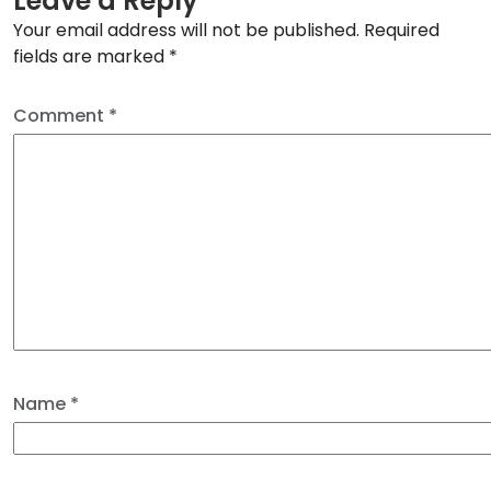
Leave a Reply
Your email address will not be published.
Required
fields are marked
*
Comment
*
Name
*