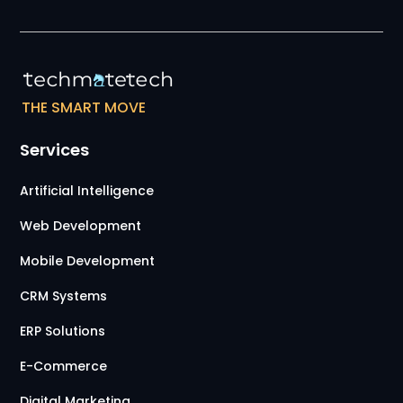
THE SMART MOVE
Services
Artificial Intelligence
Web Development
Mobile Development
CRM Systems
ERP Solutions
E-Commerce
Digital Marketing