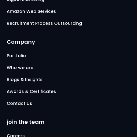
Amazon Web Services
Recruitment Process Outsourcing
Company
Portfolio
Who we are
Blogs & Insights
Awards & Certificates
Contact Us
join the team
Careers