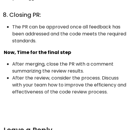
8. Closing PR:
The PR can be approved once all feedback has
been addressed and the code meets the required
standards.
Now, Time for the final step
After merging, close the PR with a comment
summarizing the review results.
After the review, consider the process. Discuss
with your team how to improve the efficiency and
effectiveness of the code review process.