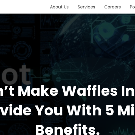
About Us
Services
Careers
Po
t Make Waffles I
ovide You With 5 M
Benefits.