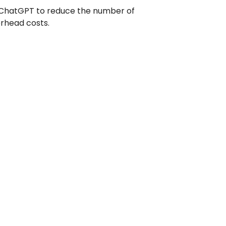
e ChatGPT to reduce the number of
erhead costs.