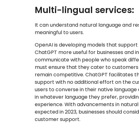
Multi-lingual services:
It can understand natural language and res
meaningful to users.
OpenAI is developing models that support
ChatGPT more useful for businesses and in
communicate with people who speak differ
must ensure that they cater to customers 
remain competitive. ChatGPT facilitates th
support with no additional effort on the cu
users to converse in their native languag
in whatever language they prefer, providi
experience. With advancements in natural
expected in 2023, businesses should conside
customer support.