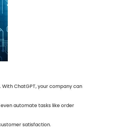
s. With ChatGPT, your company can
 even automate tasks like order
 customer satisfaction.