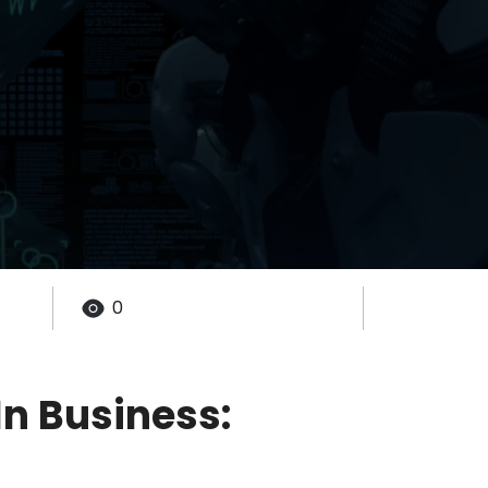
0
n Business: