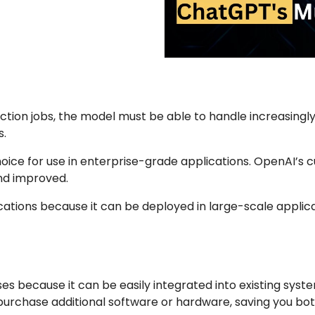
ction jobs, the model must be able to handle increasingly 
s.
 choice for use in enterprise-grade applications. OpenAI
nd improved.
ications because it can be deployed in large-scale applica
ses because it can be easily integrated into existing sys
 purchase additional software or hardware, saving you b