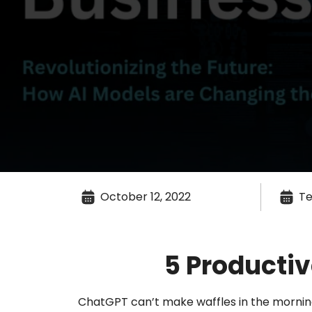
October 12, 2022
Te
5 Producti
ChatGPT can’t make waffles in the morning