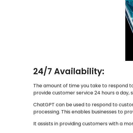
24/7 Availability:
The amount of time you take to respond t
provide customer service 24 hours a day, s
ChatGPT can be used to respond to custome
processing. This enables businesses to pro
It assists in providing customers with a mo