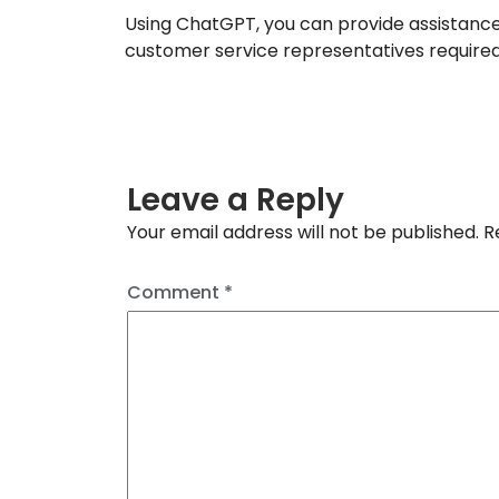
Using ChatGPT, you can provide assistanc
customer service representatives required
Leave a Reply
Your email address will not be published.
R
Comment
*