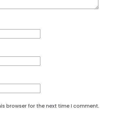
is browser for the next time I comment.