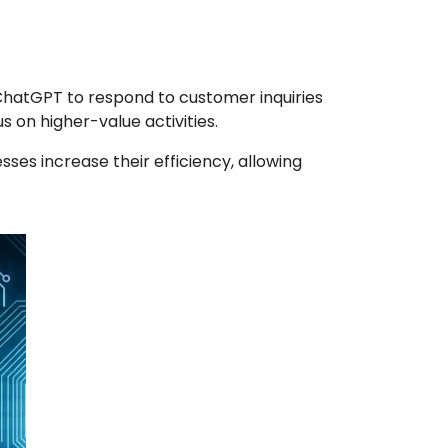
ChatGPT to respond to customer inquiries
 on higher-value activities.
es increase their efficiency, allowing