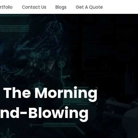
rtfolio
Contact Us
Blogs
Get A Quote
n The Morning
ind-Blowing