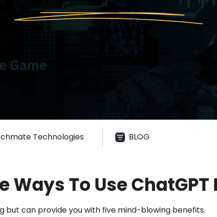
chmate Technologies
BLOG
ve Ways To Use ChatGPT I
 but can provide you with five mind-blowing benefits.