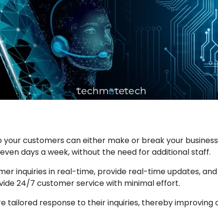
o your customers can either make or break your busines
even days a week, without the need for additional staff.
r inquiries in real-time, provide real-time updates, and
vide 24/7 customer service with minimal effort.
re tailored response to their inquiries, thereby improving