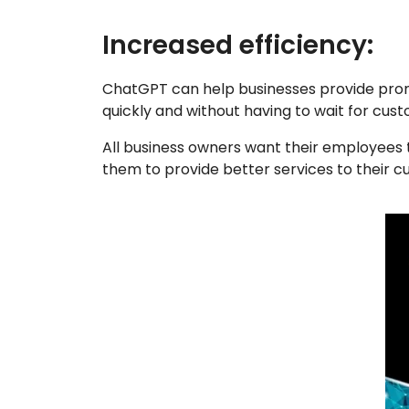
Increased efficiency:
ChatGPT can help businesses provide prom
quickly and without having to wait for cus
All business owners want their employees 
them to provide better services to their c