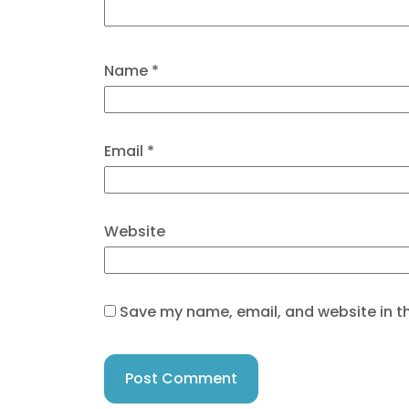
Name
*
Email
*
Website
Save my name, email, and website in th