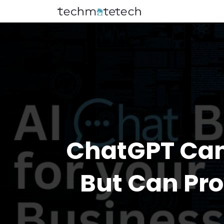
ChatGPT Can’
But Can Pr