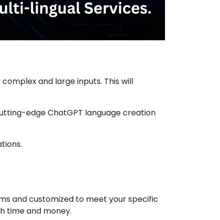
complex and large inputs. This will
’s cutting-edge ChatGPT language creation
tions.
tems and customized to meet your specific
oth time and money.