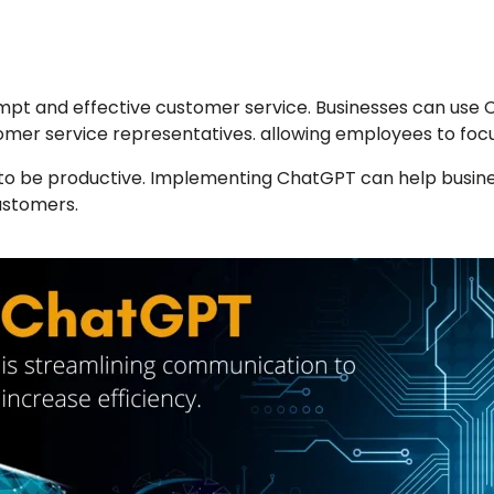
pt and effective customer service. Businesses can use 
tomer service representatives. allowing employees to focus
to be productive. Implementing ChatGPT can help business
ustomers.