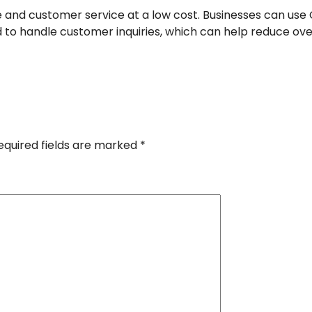
e and customer service at a low cost. Businesses can us
 to handle customer inquiries, which can help reduce ov
equired fields are marked
*