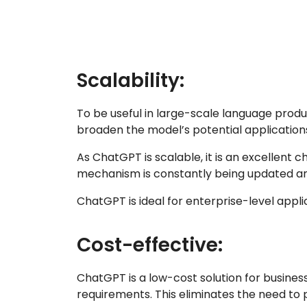
Scalability:
To be useful in large-scale language produ
broaden the model’s potential application
As ChatGPT is scalable, it is an excellent
mechanism is constantly being updated a
ChatGPT is ideal for enterprise-level appl
Cost-effective:
ChatGPT is a low-cost solution for busines
requirements. This eliminates the need to