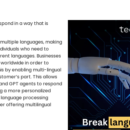
pond in a way that is
 multiple languages, making
dividuals who need to
ent languages. Businesses
worldwide in order to
is by enabling multi-lingual
stomer’s part. This allows
e and GPT agents to respond
ng a more personalized
 language processing
r offering multilingual