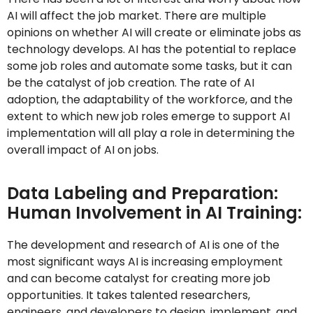
AI will affect the job market. There are multiple
opinions on whether AI will create or eliminate jobs as
technology develops. AI has the potential to replace
some job roles and automate some tasks, but it can
be the catalyst of job creation. The rate of AI
adoption, the adaptability of the workforce, and the
extent to which new job roles emerge to support AI
implementation will all play a role in determining the
overall impact of AI on jobs.
Data Labeling and Preparation:
Human Involvement in AI Training:
The development and research of AI is one of the
most significant ways AI is increasing employment
and can become catalyst for creating more job
opportunities. It takes talented researchers,
engineers, and developers to design, implement, and