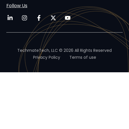
Follow Us
TechmateTech, LLC © 2026 All Rights Reserved
Privacy Policy
Terms of use