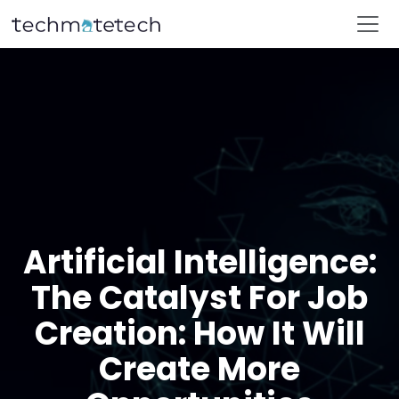
Artificial Intelligence:
The Catalyst For Job
Creation: How It Will
Create More