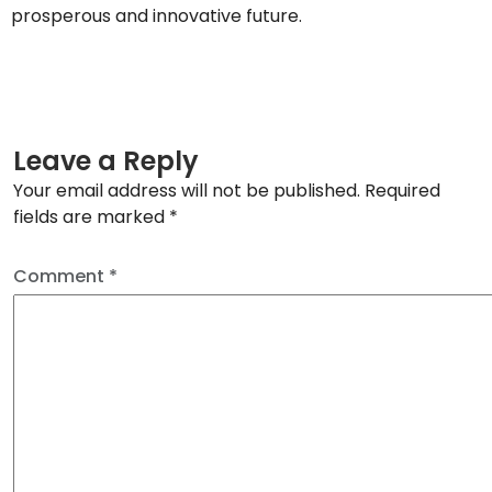
prosperous and innovative future.
Leave a Reply
Your email address will not be published.
Required
fields are marked
*
Comment
*