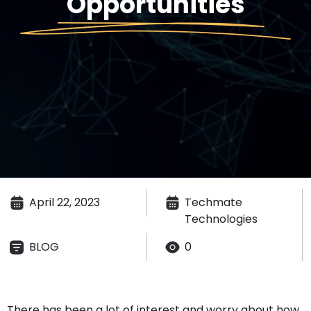
Opportunities
April 22, 2023
Techmate
Technologies
BLOG
0
There
has been a lot of interest and worry about how