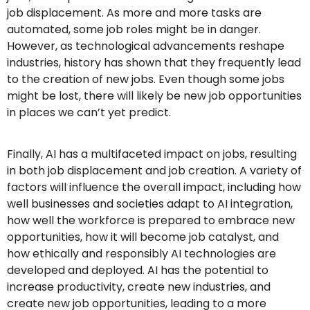
job displacement. As more and more tasks are
automated, some job roles might be in danger.
However, as technological advancements reshape
industries, history has shown that they frequently lead
to the creation of new jobs. Even though some jobs
might be lost, there will likely be new job opportunities
in places we can’t yet predict.
Finally, AI has a multifaceted impact on jobs, resulting
in both job displacement and job creation. A variety of
factors will influence the overall impact, including how
well businesses and societies adapt to AI integration,
how well the workforce is prepared to embrace new
opportunities, how it will become job catalyst, and
how ethically and responsibly AI technologies are
developed and deployed. AI has the potential to
increase productivity, create new industries, and
create new job opportunities, leading to a more