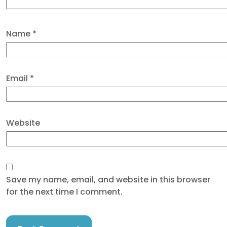
Name
*
Email
*
Website
Save my name, email, and website in this browser
for the next time I comment.