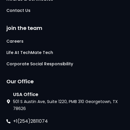
Contact Us
join the team
Careers
Life At TechMate Tech
Corporate Social Responsibility
Our Office
USA Office
501 S Austin Ave, Suite 1220, PMB 310 Georgetown, TX
78626
+1(254)2811074