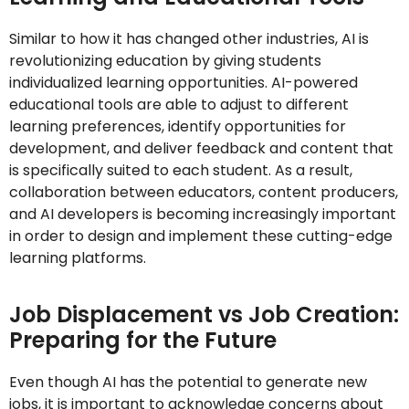
Similar to how it has changed other industries, AI is
revolutionizing education by giving students
individualized learning opportunities. AI-powered
educational tools are able to adjust to different
learning preferences, identify opportunities for
development, and deliver feedback and content that
is specifically suited to each student. As a result,
collaboration between educators, content producers,
and AI developers is becoming increasingly important
in order to design and implement these cutting-edge
learning platforms.
Job Displacement vs Job Creation:
Preparing for the Future
Even though AI has the potential to generate new
jobs, it is important to acknowledge concerns about