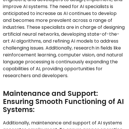
improve AI systems. The need for AI specialists is
anticipated to increase as AI continues to develop
and becomes more prevalent across a range of
industries. These specialists are in charge of designing
artificial neural networks, developing state-of-the-
art AI algorithms, and refining AI models to address
challenging issues. Additionally, research in fields like
reinforcement learning, computer vision, and natural
language processing is continuously expanding the
capabilities of AI, providing opportunities for
researchers and developers.
Maintenance and Support:
Ensuring Smooth Functioning of AI
Systems:
Additionally,
maintenance and support of AI systems