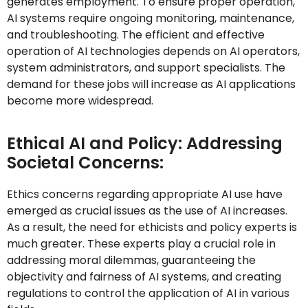
generates employment. To ensure proper operation,
AI systems require ongoing monitoring, maintenance,
and troubleshooting. The efficient and effective
operation of AI technologies depends on AI operators,
system administrators, and support specialists. The
demand for these jobs will increase as AI applications
become more widespread.
Ethical AI and Policy: Addressing
Societal Concerns:
Ethics concerns regarding appropriate AI use have
emerged as crucial issues as the use of AI increases.
As a result, the need for ethicists and policy experts is
much greater. These experts play a crucial role in
addressing moral dilemmas, guaranteeing the
objectivity and fairness of AI systems, and creating
regulations to control the application of AI in various