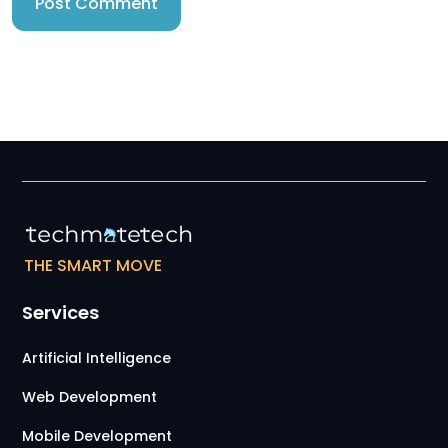
THE SMART MOVE
Services
Artificial Intelligence
Web Development
Mobile Development