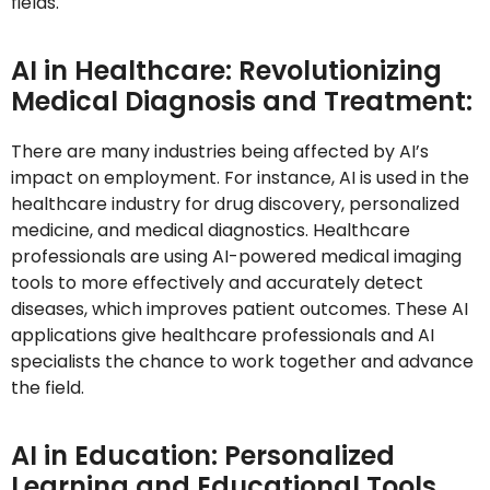
fields.
AI in Healthcare: Revolutionizing
Medical Diagnosis and Treatment:
There are many industries being affected by AI’s
impact on employment. For instance, AI is used in the
healthcare industry for drug discovery, personalized
medicine, and medical diagnostics. Healthcare
professionals are using AI-powered medical imaging
tools to more effectively and accurately detect
diseases, which improves patient outcomes. These AI
applications give healthcare professionals and AI
specialists the chance to work together and advance
the field.
AI in Education: Personalized
Learning and Educational Tools