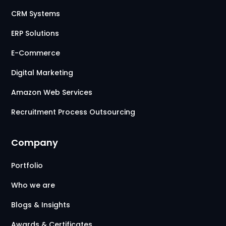
CRM Systems
ERP Solutions
E-Commerce
Digital Marketing
Amazon Web Services
Recruitment Process Outsourcing
Company
Portfolio
Who we are
Blogs & Insights
Awards & Certificates